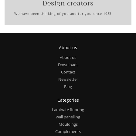
Design creators
We have been thinking of you and for you since 1953.
About us
About us
Downloads
Contact
Newsletter
Blog
Categories
Laminate flooring
wall panelling
Mouldings
Complements