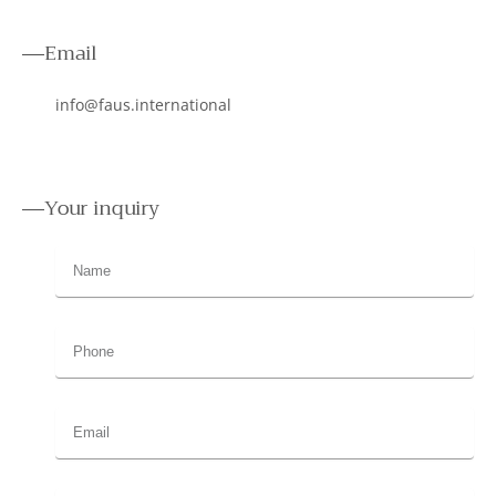
Email
info@faus.international
Your inquiry