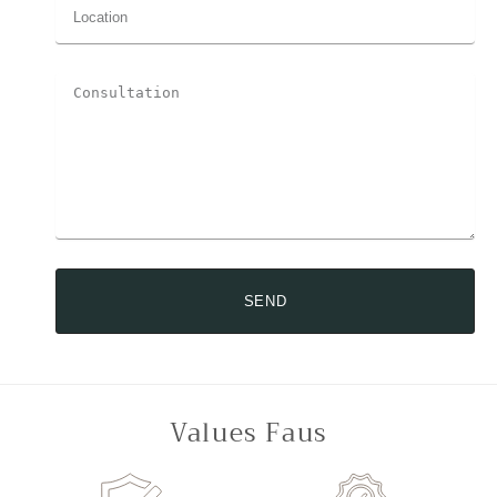
SEND
Values Faus