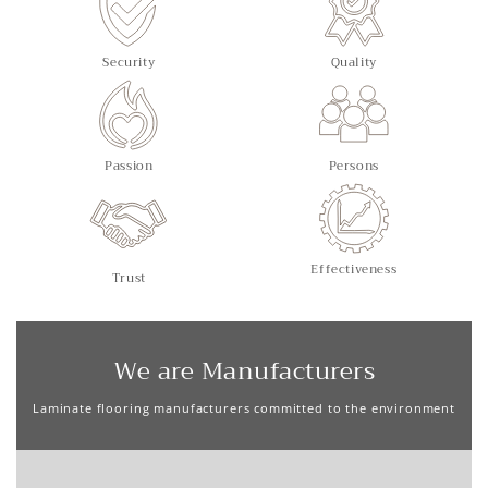
Security
Quality
Passion
Persons
Effectiveness
Trust
We are Manufacturers
Laminate flooring manufacturers committed to the environment