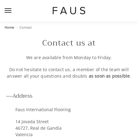
Home
Contact
/
Contact us at
We are available from Monday to Friday.
Do not hesitate to contact us, a member of the team will
answer all your questions and doubts
as soon as possible
.
Address
Faus International Flooring
14 Jovada Street
46727, Real de Gandía
Valencia