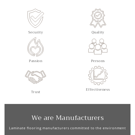
Security
Quality
Passion
Persons
Effectiveness
Trust
We are Manufacturers
Laminate flooring manufacturers committed to the environment