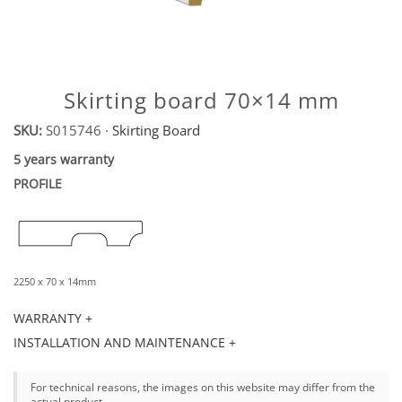
Skirting board 70×14 mm
SKU:
S015746
·
Skirting Board
5 years warranty
PROFILE
2250 x 70 x 14mm
WARRANTY +
INSTALLATION AND MAINTENANCE +
For technical reasons, the images on this website may differ from the
actual product.