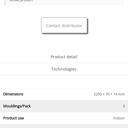
Contact distributor
Product detail
Technologies
Dimensions
2250 × 70 × 14 mm
Mouldings/Pack
5
Product use
Indoor