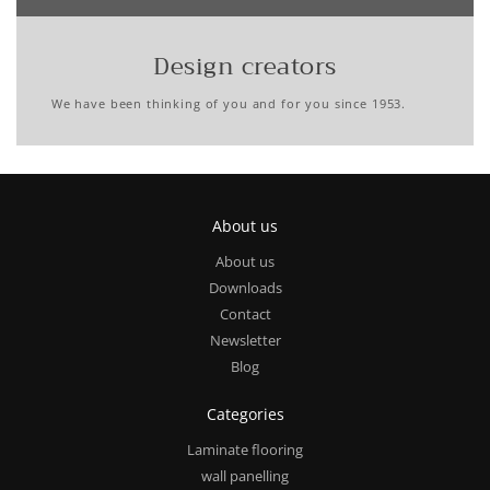
Design creators
We have been thinking of you and for you since 1953.
About us
About us
Downloads
Contact
Newsletter
Blog
Categories
Laminate flooring
wall panelling