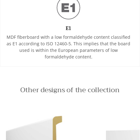
E1
MDF fiberboard with a low formaldehyde content classified
as E1 according to ISO 12460-5. This implies that the board
used is within the European parameters of low
formaldehyde content.
Other designs of the collection