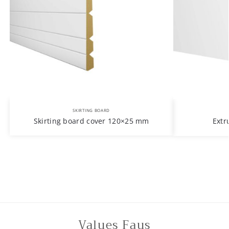
SKIRTING BOARD
Skirting board cover 120×25 mm
Extr
Values Faus