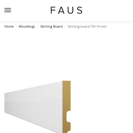
Home
Mouldings
Skirting Board
Skirting board 70×14 mm
/
/
/