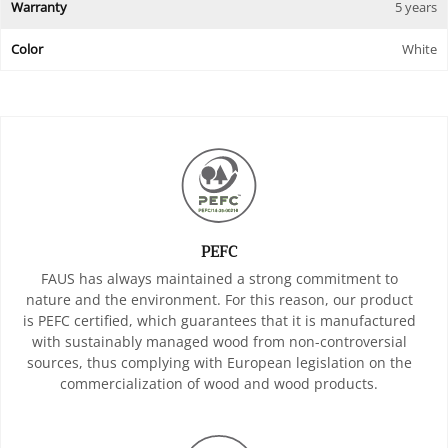
Warranty
5 years
Color
White
PEFC
FAUS has always maintained a strong commitment to
nature and the environment. For this reason, our product
is PEFC certified, which guarantees that it is manufactured
with sustainably managed wood from non-controversial
sources, thus complying with European legislation on the
commercialization of wood and wood products.