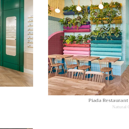
Piada Restaurant
Natural 