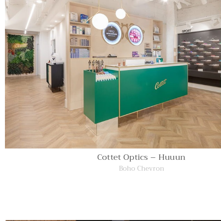
Cottet Optics – Huuun
Boho Chevron