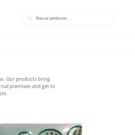
Search
aus. Our products bring
rcial premises and get to
cts.