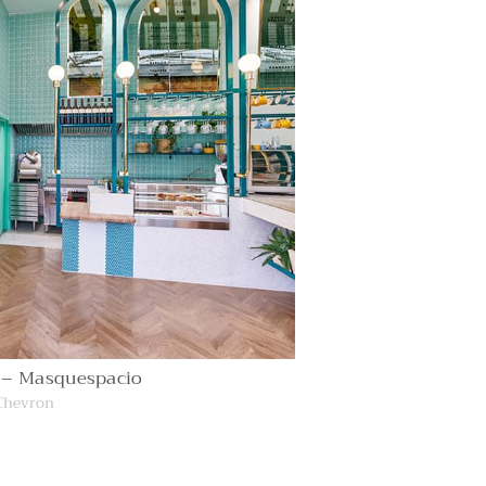
 – Masquespacio
Chevron