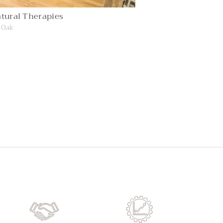
tural Therapies
 Oak