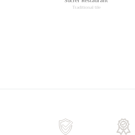
Sucrer Restaurant
Traditional tile