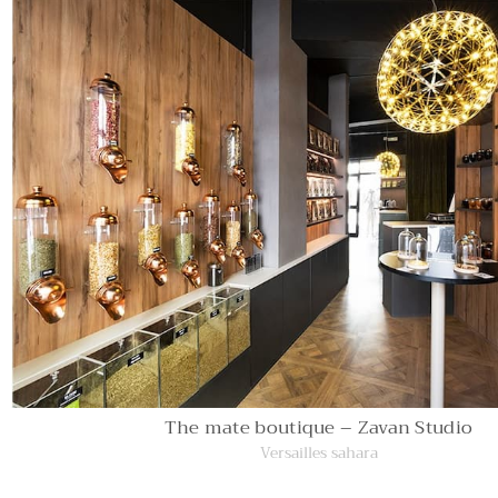
The mate boutique – Zavan Studio
Versailles sahara