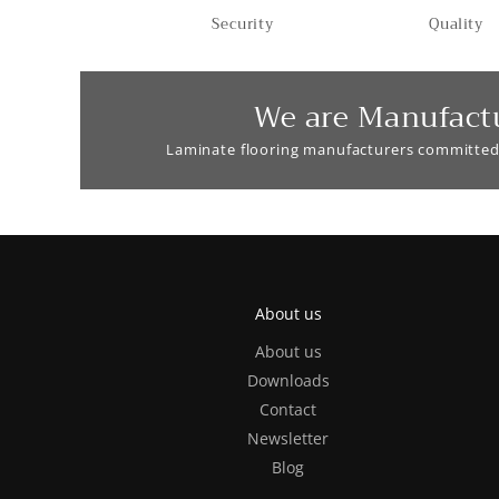
Security
Quality
We are Manufact
Laminate flooring manufacturers committed
About us
About us
Downloads
Contact
Newsletter
Blog