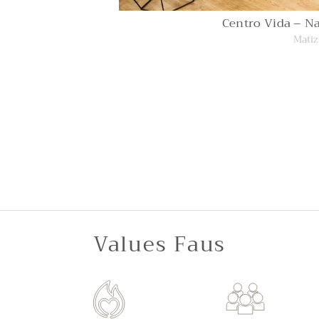
Centro Vida – Na
Matiz
Values Faus