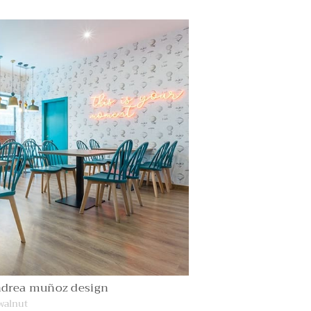
ndrea muñoz design
 walnut