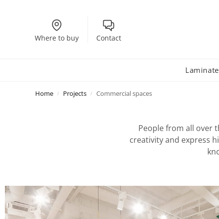
Where to buy
Contact
Laminate
Home
Projects
Commercial spaces
/
/
People from all over t
creativity and express h
kno