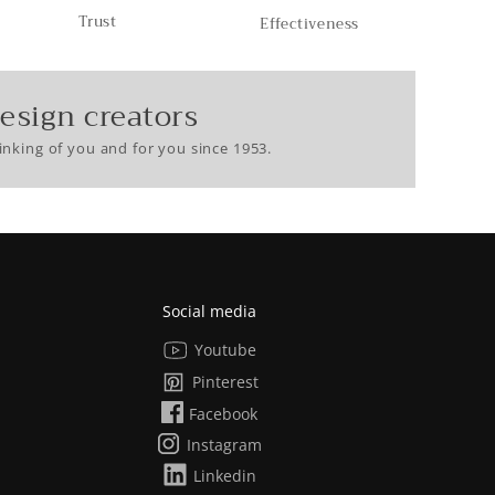
Trust
Effectiveness
esign creators
nking of you and for you since 1953.
Social media
Youtube
Pinterest
Facebook
Instagram
Linkedin