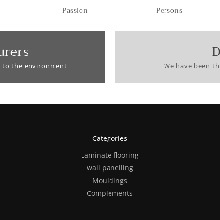
Passion
Persons
urers
D
 to the environment
We have been thi
Categories
Laminate flooring
wall panelling
Mouldings
Complements