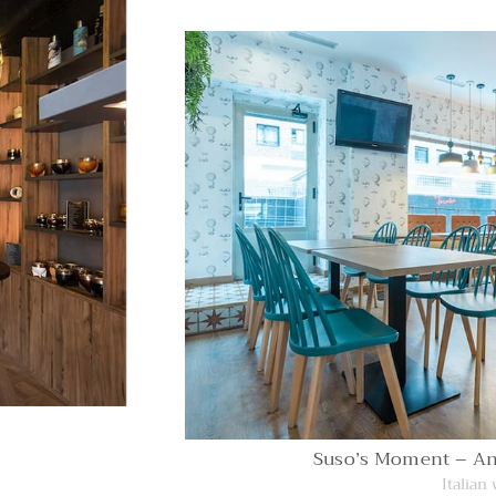
Suso’s Moment – A
Italian