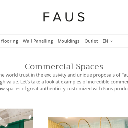
 flooring
Wall Panelling
Mouldings
Outlet
EN
Commercial Spaces
he world trust in the exclusivity and unique proposals of F
igh value. Let’s take a look at examples of incredible comme
w spaces of great authenticity customized with Faus produ