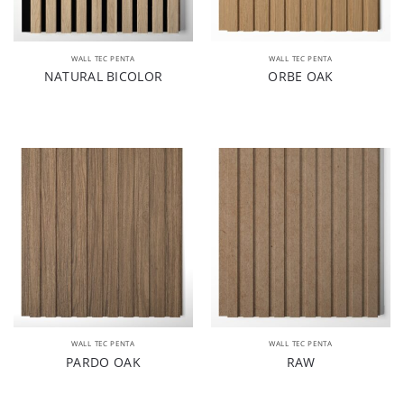
WALL TEC PENTA
WALL TEC PENTA
NATURAL BICOLOR
ORBE OAK
WALL TEC PENTA
WALL TEC PENTA
PARDO OAK
RAW