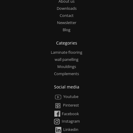
About us
Downloads
Contact
Newsletter
Blog
Categories
Laminate flooring
wall panelling
Mouldings
Complements
Social media
Youtube
Pinterest
Facebook
Instagram
Linkedin