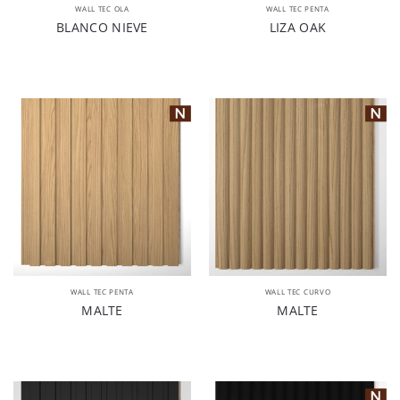
WALL TEC OLA
WALL TEC PENTA
BLANCO NIEVE
LIZA OAK
WALL TEC PENTA
WALL TEC CURVO
MALTE
MALTE