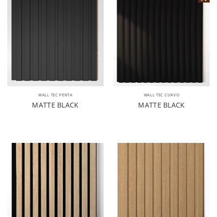
WALL TEC PENTA
WALL TEC CURVO
MATTE BLACK
MATTE BLACK