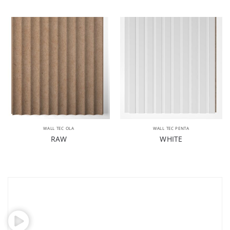
WALL TEC OLA
WALL TEC PENTA
RAW
WHITE