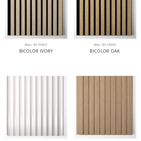
WALL TEC PENTA
WALL TEC PENTA
BICOLOR IVORY
BICOLOR OAK