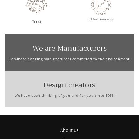
Effectiveness
Trust
We are Manufacturers
Laminate flooring manufacturers committed to the environment
Design creators
We have been thinking of you and for you since 1953.
About us