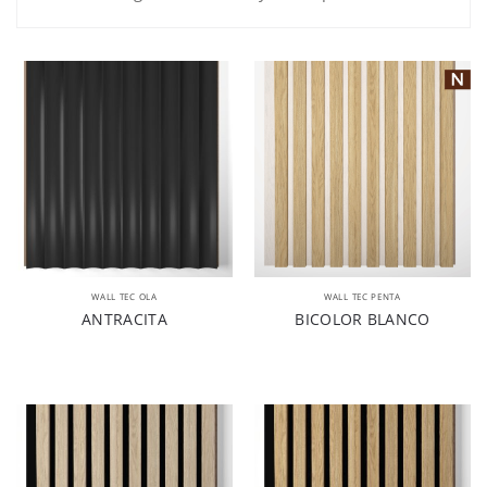
WALL TEC OLA
WALL TEC PENTA
ANTRACITA
BICOLOR BLANCO