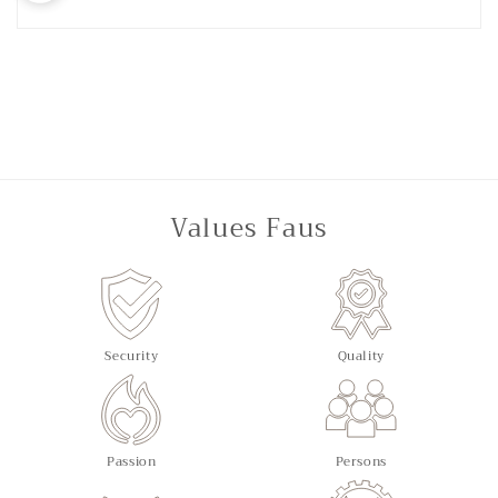
Values Faus
Security
Quality
Passion
Persons