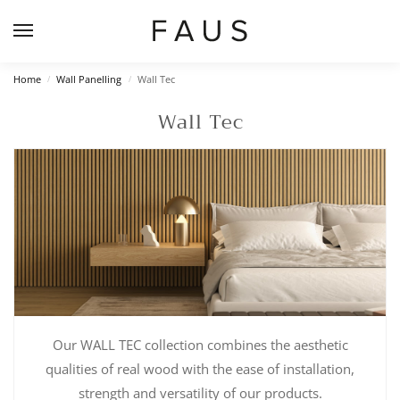
Home
Wall Panelling
Wall Tec
/
/
Wall Tec
Our WALL TEC collection combines the aesthetic
qualities of real wood with the ease of installation,
strength and versatility of our products.