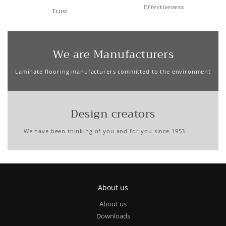
Effectiveness
Trust
We are Manufacturers
Laminate flooring manufacturers committed to the environment
Design creators
We have been thinking of you and for you since 1953.
About us
About us
Downloads