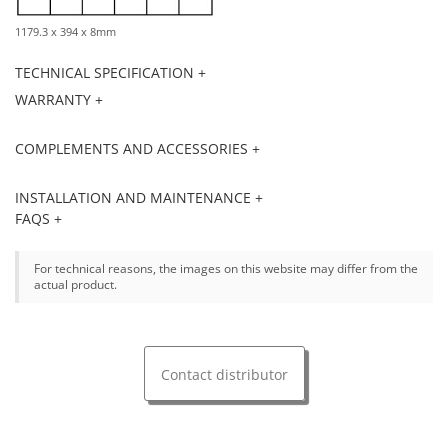
1179.3 x 394 x 8mm
TECHNICAL SPECIFICATION +
WARRANTY +
COMPLEMENTS AND ACCESSORIES +
INSTALLATION AND MAINTENANCE +
FAQS +
For technical reasons, the images on this website may differ from the
actual product.
Contact distributor