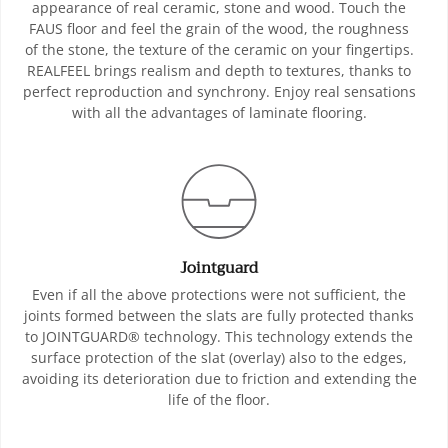
appearance of real ceramic, stone and wood. Touch the
FAUS floor and feel the grain of the wood, the roughness
of the stone, the texture of the ceramic on your fingertips.
REALFEEL brings realism and depth to textures, thanks to
perfect reproduction and synchrony. Enjoy real sensations
with all the advantages of laminate flooring.
Jointguard
Even if all the above protections were not sufficient, the
joints formed between the slats are fully protected thanks
to JOINTGUARD® technology. This technology extends the
surface protection of the slat (overlay) also to the edges,
avoiding its deterioration due to friction and extending the
life of the floor.