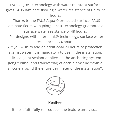
FAUS AQUA-0 technology with water-resistant surface
gives FAUS laminate flooring a water resistance of up to 72
hours.
- Thanks to the FAUS Aqua-0 protected surface, FAUS
laminate floors with Jointguard® technology guarantee a
surface water resistance of 48 hours.
- For designs with Interplank® technology, surface water
resistance is 24 hours.
- If you wish to add an additional 24 hours of protection
against water, it is mandatory to use in the installation:
Clicseal joint sealant applied on the anchoring system
(longitudinal and transversal) of each plank and flexible
silicone around the entire perimeter of the installation*.
Realfeel
It most faithfully reproduces the texture and visual