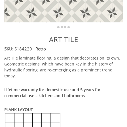
ART TILE
SKU:
S184220
·
Retro
Art Tile laminate flooring, a design that decorates on its own.
Geometric designs, which have been key in the history of
hydraulic flooring, are re-emerging as a prominent trend
today.
Lifetime warranty for domestic use and 5 years for
commercial use – kitchens and bathrooms
PLANK LAYOUT