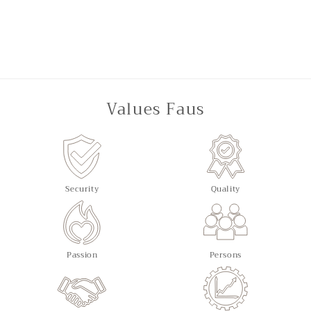
Values Faus
Security
Quality
Passion
Persons