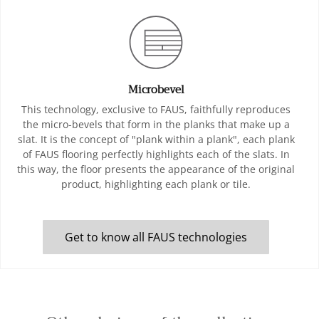
Microbevel
This technology, exclusive to FAUS, faithfully reproduces
the micro-bevels that form in the planks that make up a
slat. It is the concept of "plank within a plank", each plank
of FAUS flooring perfectly highlights each of the slats. In
this way, the floor presents the appearance of the original
product, highlighting each plank or tile.
Get to know all FAUS technologies