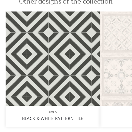
Other designs of the collection
RETRO
BLACK & WHITE PATTERN TILE