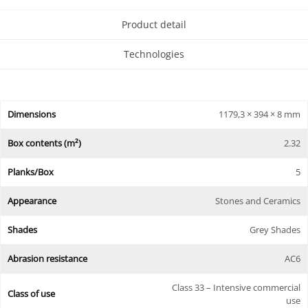
Product detail
Technologies
Dimensions
1179,3 × 394 × 8 mm
Box contents (m²)
2.32
Planks/Box
5
Appearance
Stones and Ceramics
Shades
Grey Shades
Abrasion resistance
AC6
Class 33 – Intensive commercial
Class of use
use