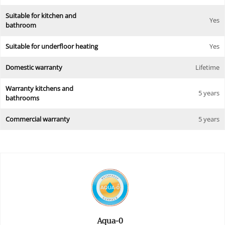
Suitable for kitchen and
Yes
bathroom
Suitable for underfloor heating
Yes
Domestic warranty
Lifetime
Warranty kitchens and
5 years
bathrooms
Commercial warranty
5 years
Aqua-0