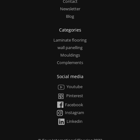
Contact
Newsletter
Blog
Categories
Laminate flooring
wall panelling
Mouldings
Complements
Social media
Youtube
Pinterest
Facebook
Instagram
Linkedin