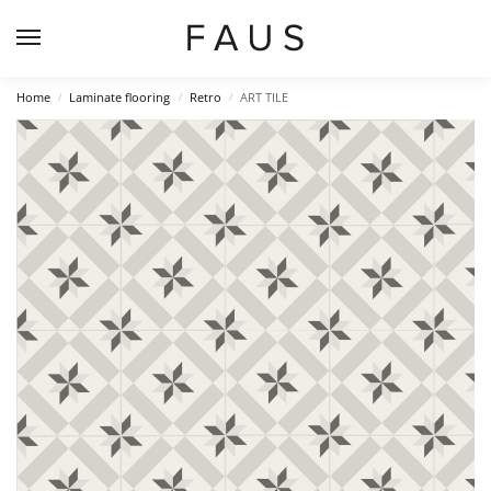
Home
Laminate flooring
Retro
ART TILE
/
/
/