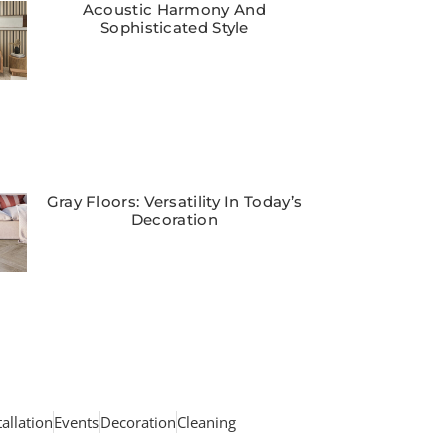
Acoustic Harmony And
Sophisticated Style
Gray Floors: Versatility In Today’s
Decoration
tallation
Events
Decoration
Cleaning