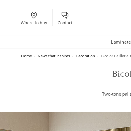
Where to buy
Contact
Laminate
Home
News that inspires
Decoration
Bicolor Palilleria
/
/
/
Bico
Two-tone palis