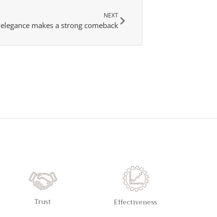
NEXT
s elegance makes a strong comeback
Trust
Effectiveness