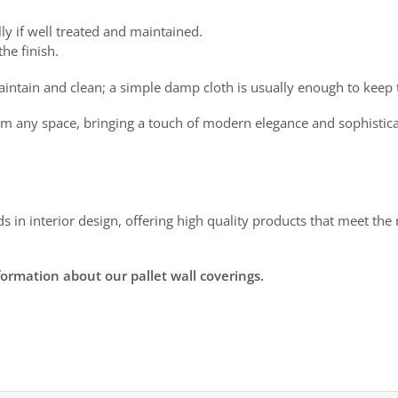
ly if well treated and maintained.
he finish.
intain and clean; a simple damp cloth is usually enough to keep
sform any space, bringing a touch of modern elegance and sophistica
ds in interior design, offering high quality products that meet t
formation about our pallet wall coverings.