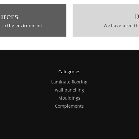
urers
D
 to the environment
We have been thi
Categories
Laminate flooring
wall panelling
Mouldings
Complements