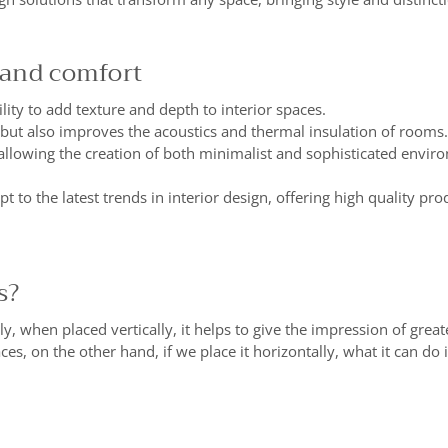
 and comfort
lity to add texture and depth to interior spaces.
 but also improves the acoustics and thermal insulation of rooms.
y, allowing the creation of both minimalist and sophisticated envir
 to the latest trends in interior design, offering high quality p
s?
y, when placed vertically, it helps to give the impression of greate
aces, on the other hand, if we place it horizontally, what it can do