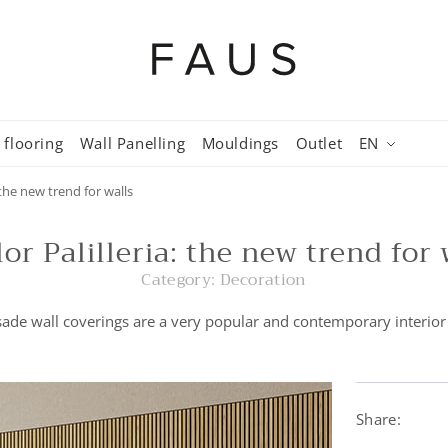
 flooring
Wall Panelling
Mouldings
Outlet
EN
: the new trend for walls
lor Palilleria: the new trend for 
Category:
Decoration
ade wall coverings are a very popular and contemporary interior
Share: