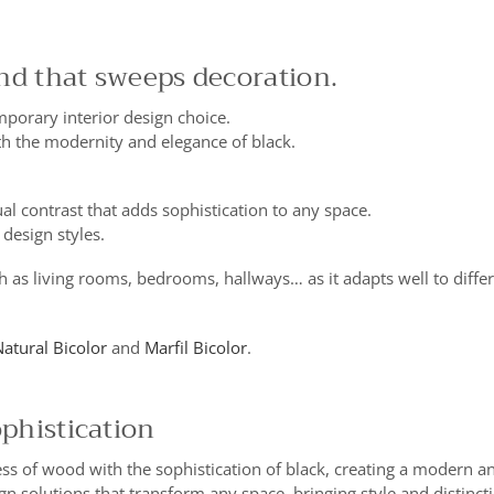
end that sweeps decoration.
porary interior design choice.
h the modernity and elegance of black.
al contrast that adds sophistication to any space.
 design styles.
h as living rooms, bedrooms, hallways… as it adapts well to differ
atural Bicolor
and
Marfil Bicolor
.
ophistication
ss of wood with the sophistication of black, creating a modern an
gn solutions that transform any space, bringing style and distincti