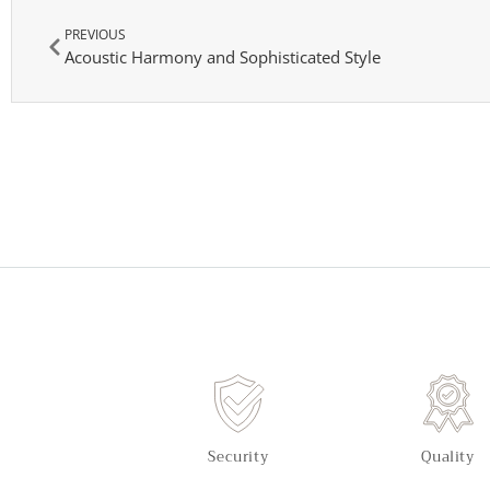
PREVIOUS
Acoustic Harmony and Sophisticated Style
Security
Quality