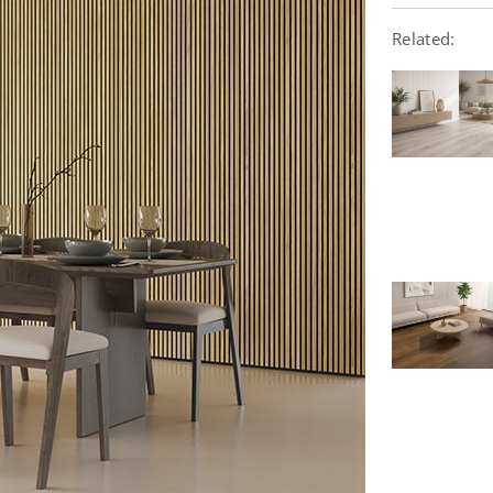
Related: