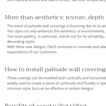
More than aesthetics: texture, depth
The trend of palisade wall coverings is booming due to its abi
This style not only enhances the aesthetics of environments,
Two-tone palletry, in particular, stands out for its versatilit
decorating styles.
With these new designs, FAUS continues to innovate and adapt
expectations of our customers.
How to install palisade wall covering
These coatings can be installed both vertically and horizontall
widely used to create a sense of continuity and fluidity in sp
common style, but can be effective in certain designs.
Benefits of wood pallet siding