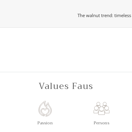
The walnut trend: timeles
Values Faus
Passion
Persons