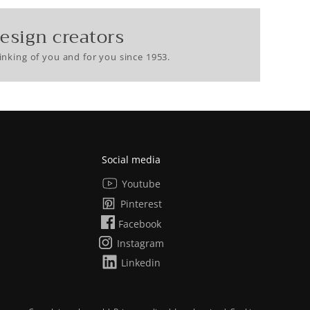
esign creators
nking of you and for you since 1953.
Social media
Youtube
Pinterest
Facebook
Instagram
Linkedin