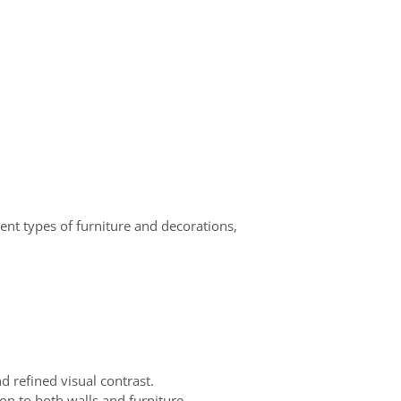
ent types of furniture and decorations,
d refined visual contrast.
on to both walls and furniture.