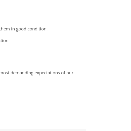
 them in good condition.
tion.
he most demanding expectations of our