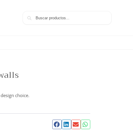
Search
walls
 design choice.