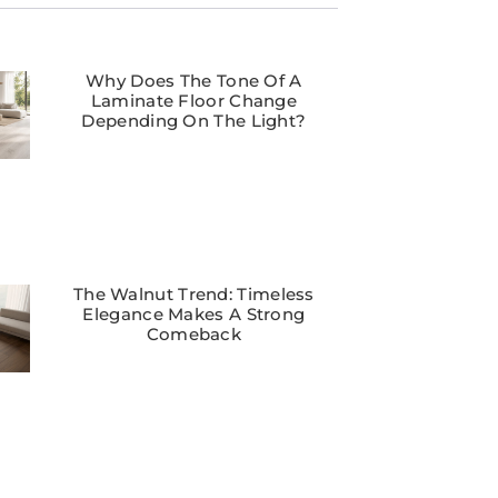
Why Does The Tone Of A
Laminate Floor Change
Depending On The Light?
The Walnut Trend: Timeless
Elegance Makes A Strong
Comeback