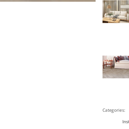
Categories:
Ins