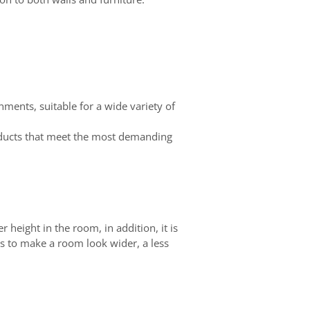
onments, suitable for a wide variety of
roducts that meet the most demanding
r height in the room, in addition, it is
 is to make a room look wider, a less