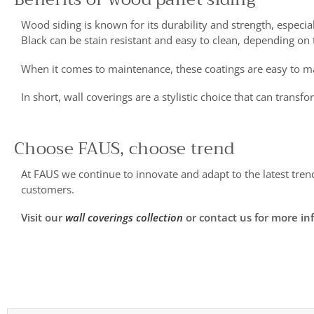
Wood siding is known for its durability and strength, especial
Black can be stain resistant and easy to clean, depending on t
When it comes to maintenance, these coatings are easy to ma
In short, wall coverings are a stylistic choice that can tran
Choose FAUS, choose trend
At FAUS we continue to innovate and adapt to the latest tren
customers.
Visit our
wall coverings collection
or contact us for more in