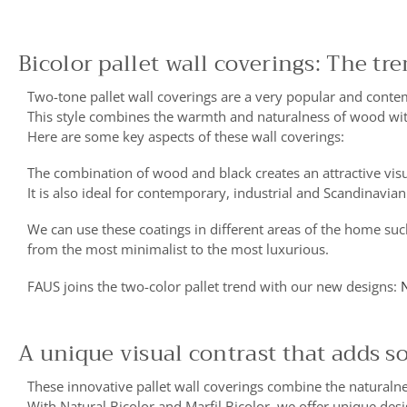
Bicolor pallet wall coverings: The tr
Two-tone pallet wall coverings are a very popular and contem
This style combines the warmth and naturalness of wood wit
Here are some key aspects of these wall coverings:
The combination of wood and black creates an attractive visu
It is also ideal for contemporary, industrial and Scandinavian
We can use these coatings in different areas of the home suc
from the most minimalist to the most luxurious.
FAUS joins the two-color pallet trend with our new designs:
N
A unique visual contrast that adds s
These innovative pallet wall coverings combine the naturalne
With Natural Bicolor and Marfil Bicolor, we offer unique desi