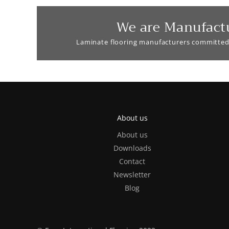
We are Manufact
Laminate flooring manufacturers committed
About us
About us
Downloads
Contact
Newsletter
Blog