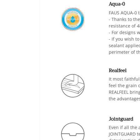
Aqua-0
FAUS AQUA-0 te
- Thanks to th
resistance of 4
- For designs 
- If you wish t
sealant applie
perimeter of th
Realfeel
It most faithf
feel the grain 
REALFEEL bring
the advantages
Jointguard
Even if all the
JOINTGUARD tech