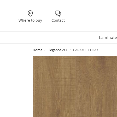
Where to buy
Contact
Laminate
Home
Elegance 2XL
CARAMELO OAK
/
/