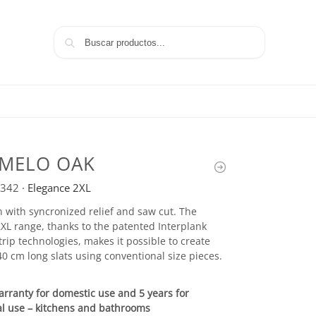
Search
MELO OAK
342
·
Elegance 2XL
 with syncronized relief and saw cut. The
XL range, thanks to the patented Interplank
rip technologies, makes it possible to create
0 cm long slats using conventional size pieces.
arranty for domestic use and 5 years for
l use – kitchens and bathrooms