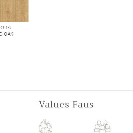
CE 2XL
O OAK
Values Faus