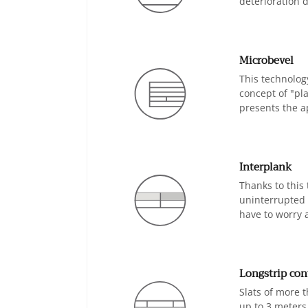
deterioration d
Microbevel
This technology
concept of "pla
presents the ap
Interplank
Thanks to this
uninterrupted f
have to worry 
Longstrip con
Slats of more t
up to 3 meters 