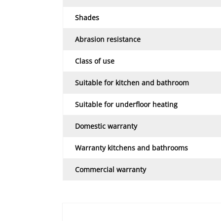
Shades
Abrasion resistance
Class of use
Suitable for kitchen and bathroom
Suitable for underfloor heating
Domestic warranty
Warranty kitchens and bathrooms
Commercial warranty