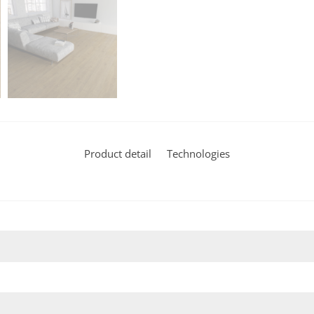
Product detail
Technologies