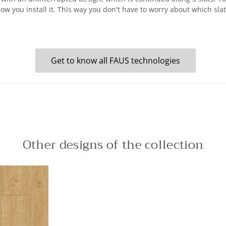
how you install it. This way you don't have to worry about which sl
Get to know all FAUS technologies
Other designs of the collection