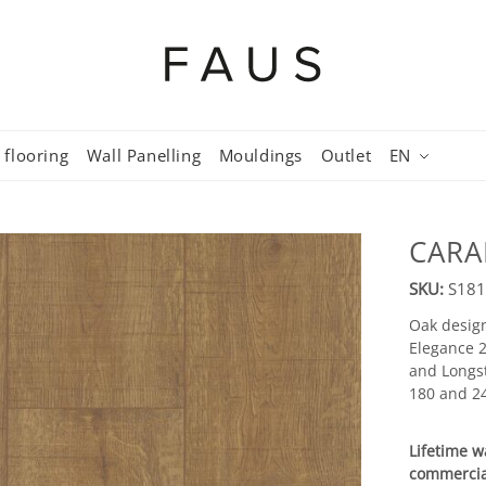
 flooring
Wall Panelling
Mouldings
Outlet
EN
CARA
SKU:
S181
Oak design
Elegance 2
and Longst
180 and 24
Lifetime w
commercia