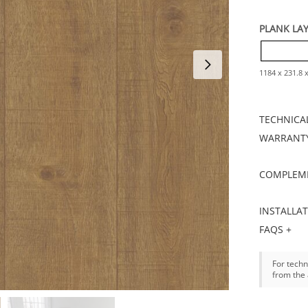
PLANK LA
1184 x 231.8
TECHNICAL
WARRANTY
COMPLEME
INSTALLA
FAQS +
For techn
from the 