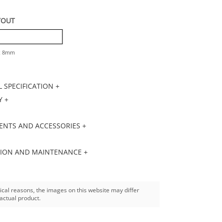
YOUT
 x 8mm
 SPECIFICATION +
 +
NTS AND ACCESSORIES +
TION AND MAINTENANCE +
ical reasons, the images on this website may differ
actual product.