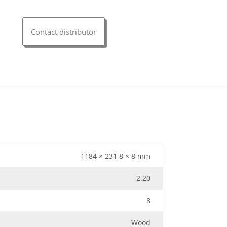
Contact distributor
1184 × 231,8 × 8 mm
2.20
8
Wood