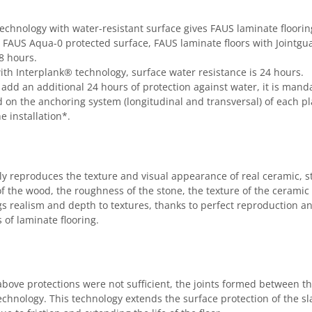
chnology with water-resistant surface gives FAUS laminate flooring
e FAUS Aqua-0 protected surface, FAUS laminate floors with Jointg
8 hours.
with Interplank® technology, surface water resistance is 24 hours.
o add an additional 24 hours of protection against water, it is mandat
d on the anchoring system (longitudinal and transversal) of each pl
e installation*.
ully reproduces the texture and visual appearance of real ceramic,
of the wood, the roughness of the stone, the texture of the ceramic 
s realism and depth to textures, thanks to perfect reproduction an
 of laminate flooring.
 above protections were not sufficient, the joints formed between th
nology. This technology extends the surface protection of the slat 