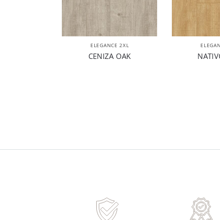
ELEGANCE 2XL
ELEGAN
CENIZA OAK
NATIV