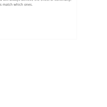
ats match which ones.