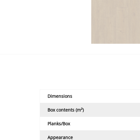
Dimensions
Box contents (m²)
Planks/Box
Appearance