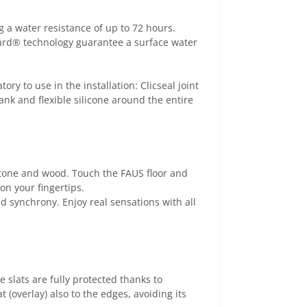
 a water resistance of up to 72 hours.
uard® technology guarantee a surface water
ory to use in the installation: Clicseal joint
ank and flexible silicone around the entire
 stone and wood. Touch the FAUS floor and
on your fingertips.
d synchrony. Enjoy real sensations with all
e slats are fully protected thanks to
(overlay) also to the edges, avoiding its