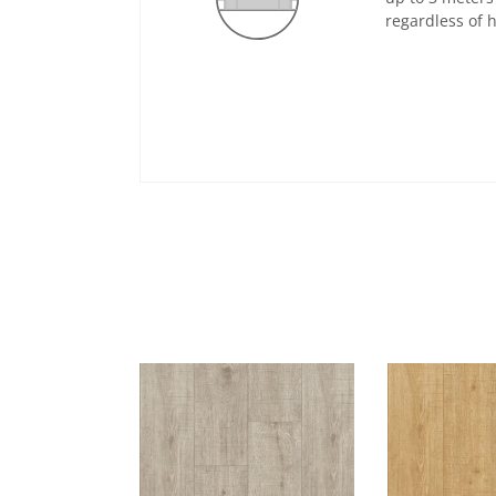
regardless of 