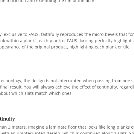
ue to friction and extending the life of the floor.
, exclusive to FAUS, faithfully reproduces the micro-bevels that for
nk within a plank", each plank of FAUS flooring perfectly highlights e
pearance of the original product, highlighting each plank or tile.
 technology, the design is not interrupted when passing from one s
inal result. You will always achieve the effect of continuity, regardl
about which slats match which ones.
tinuity
han 3 meters. Imagine a laminate floor that looks like long planks 
with an uninterrupted design, which is continued along 3 slats. You