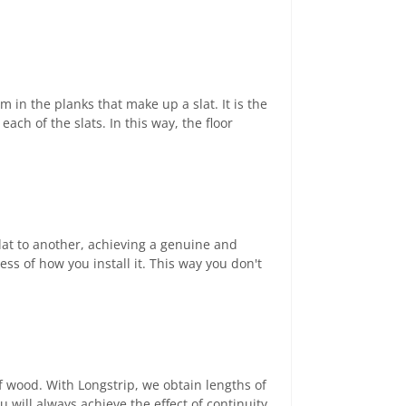
m in the planks that make up a slat. It is the
ach of the slats. In this way, the floor
lat to another, achieving a genuine and
ess of how you install it. This way you don't
of wood. With Longstrip, we obtain lengths of
 will always achieve the effect of continuity,