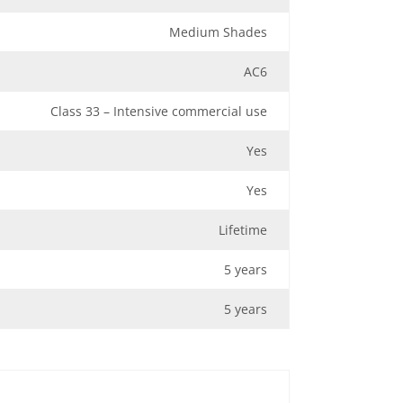
Medium Shades
AC6
Class 33 – Intensive commercial use
Yes
Yes
Lifetime
5 years
5 years